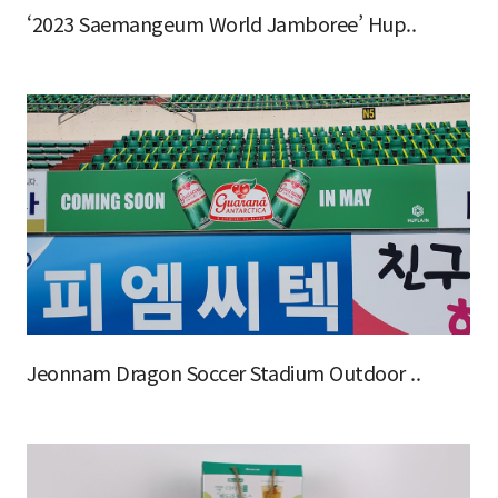
‘2023 Saemangeum World Jamboree’ Hup..
Jeonnam Dragon Soccer Stadium Outdoor ..