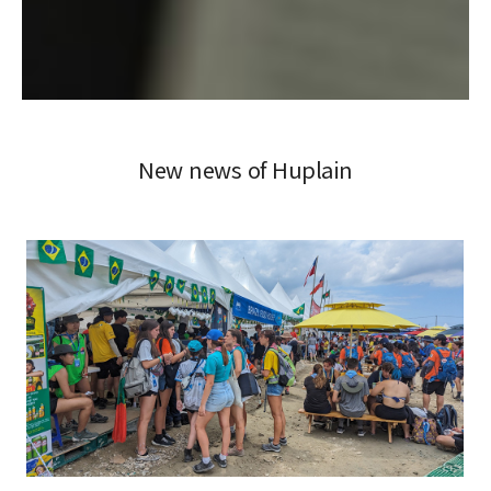
New news of Huplain