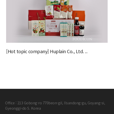
[Hot topic company] Huplain Co., Ltd. ..
Office : 213 Gobong-ro 770beon-gil, Ilsandong-gu, Goyang-si,
Gyeonggi-do S. Korea