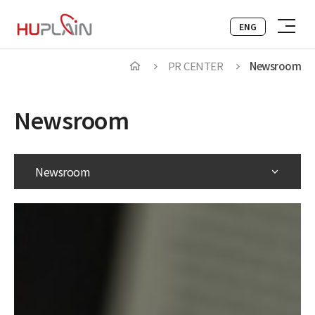
ENG
PR CENTER
Newsroom
Newsroom
Newsroom